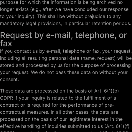
purpose for which the information is being archived no
longer exists (e.g., after we have concluded our response
to your inquiry). This shall be without prejudice to any
mandatory legal provisions, in particular retention periods.
Request by e-mail, telephone, or
fax
If you contact us by e-mail, telephone or fax, your request,
including all resulting personal data (name, request) will be
stored and processed by us for the purpose of processing
your request. We do not pass these data on without your
consent.
These data are processed on the basis of Art. 6(1)(b)
GDPR if your inquiry is related to the fulfillment of a
contract or is required for the performance of pre-
contractual measures. In all other cases, the data are
processed on the basis of our legitimate interest in the
effective handling of inquiries submitted to us (Art. 6(1)(f)