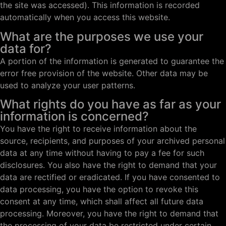
the site was accessed). This information is recorded
automatically when you access this website.
What are the purposes we use your
data for?
A portion of the information is generated to guarantee the
error free provision of the website. Other data may be
used to analyze your user patterns.
What rights do you have as far as your
information is concerned?
You have the right to receive information about the
source, recipients, and purposes of your archived personal
data at any time without having to pay a fee for such
disclosures. You also have the right to demand that your
data are rectified or eradicated. If you have consented to
data processing, you have the option to revoke this
consent at any time, which shall affect all future data
processing. Moreover, you have the right to demand that
the processing of your data be restricted under certain