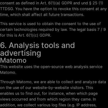
consent as defined in Art. 6(1)(a) GDPR and und § 25 (1)
TTDSG. You have the option to revoke this consent at any
time, which shall affect all future transactions.
This service is used to obtain the consent to the use of
certain technologies required by law. The legal basis 7 / 9
for this is Art. 6(1)(c) GDPR.
6. Analysis tools and
advertising
Matomo
This website uses the open-source web analysis service
Matomo.
Through Matomo, we are able to collect and analyze data
on the use of our website-by-website visitors. This
enables us to find out, for instance, when which page
views occurred and from which region they came. In
addition, we collect various log files (e.g. IP address,