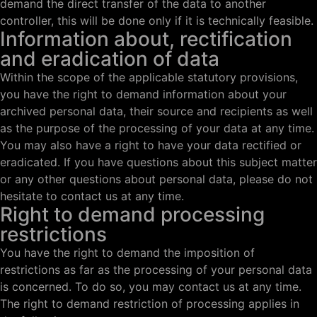
demand the direct transfer of the data to another
controller, this will be done only if it is technically feasible.
Information about, rectification
and eradication of data
Within the scope of the applicable statutory provisions,
you have the right to demand information about your
archived personal data, their source and recipients as well
as the purpose of the processing of your data at any time.
You may also have a right to have your data rectified or
eradicated. If you have questions about this subject matter
or any other questions about personal data, please do not
hesitate to contact us at any time.
Right to demand processing
restrictions
You have the right to demand the imposition of
restrictions as far as the processing of your personal data
is concerned. To do so, you may contact us at any time.
The right to demand restriction of processing applies in