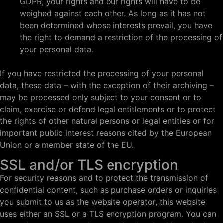
GDPR, your rights and our rights will have to be
weighed against each other. As long as it has not
been determined whose interests prevail, you have
the right to demand a restriction of the processing of
your personal data.
If you have restricted the processing of your personal
data, these data – with the exception of their archiving –
may be processed only subject to your consent or to
claim, exercise or defend legal entitlements or to protect
the rights of other natural persons or legal entities or for
important public interest reasons cited by the European
Union or a member state of the EU.
SSL and/or TLS encryption
For security reasons and to protect the transmission of
confidential content, such as purchase orders or inquiries
you submit to us as the website operator, this website
uses either an SSL or a TLS encryption program. You can