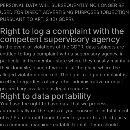
PERSONAL DATA WILL SUBSEQUENTLY NO LONGER BE
USED FOR DIRECT ADVERTISING PURPOSES (OBJECTION
PURSUANT TO ART. 21(2) GDPR).
Right to log a complaint with the
competent supervisory agency
In the event of violations of the GDPR, data subjects are
entitled to log a complaint with a supervisory agency, in
particular in the member state where they usually maintain
their domicile, place of work or at the place where the
alleged violation occurred. The right to log a complaint is
in effect regardless of any other administrative or court
proceedings available as legal recourses.
Right to data portability
You have the right to have data that we process
automatically on the basis of your consent or in fulfillment
of 5 / 9 a contract handed over to you or to a third party
in a common, machine-readable format. If you should