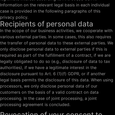
Information on the relevant legal basis in each individual
case is provided in the following paragraphs of this
privacy policy.
Recipients of personal data
In the scope of our business activities, we cooperate with
various external parties. In some cases, this also requires
the transfer of personal data to these external parties. We
only disclose personal data to external parties if this is
required as part of the fulfillment of a contract, if we are
legally obligated to do so (e.g., disclosure of data to tax
authorities), if we have a legitimate interest in the
disclosure pursuant to Art. 6 (1)(f) GDPR, or if another
legal basis permits the disclosure of this data. When using
processors, we only disclose personal data of our
customers on the basis of a valid contract on data
processing. In the case of joint processing, a joint
processing agreement is concluded.
Revocation of your consent to