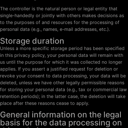
The controller is the natural person or legal entity that
single-handedly or jointly with others makes decisions as
to the purposes of and resources for the processing of
personal data (e.g., names, e-mail addresses, etc.).
Storage duration
Unless a more specific storage period has been specified
in this privacy policy, your personal data will remain with
us until the purpose for which it was collected no longer
applies. If you assert a justified request for deletion or
revoke your consent to data processing, your data will be
deleted, unless we have other legally permissible reasons
for storing your personal data (e.g., tax or commercial law
retention periods); in the latter case, the deletion will take
place after these reasons cease to apply.
General information on the legal
basis for the data processing on