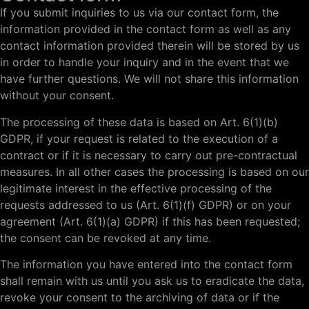
If you submit inquiries to us via our contact form, the
information provided in the contact form as well as any
contact information provided therein will be stored by us
in order to handle your inquiry and in the event that we
have further questions. We will not share this information
without your consent.
The processing of these data is based on Art. 6(1)(b)
GDPR, if your request is related to the execution of a
contract or if it is necessary to carry out pre-contractual
measures. In all other cases the processing is based on our
legitimate interest in the effective processing of the
requests addressed to us (Art. 6(1)(f) GDPR) or on your
agreement (Art. 6(1)(a) GDPR) if this has been requested;
the consent can be revoked at any time.
The information you have entered into the contact form
shall remain with us until you ask us to eradicate the data,
revoke your consent to the archiving of data or if the