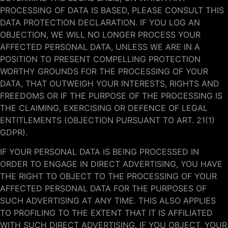
PROCESSING OF DATA IS BASED, PLEASE CONSULT THIS
DATA PROTECTION DECLARATION. IF YOU LOG AN
OBJECTION, WE WILL NO LONGER PROCESS YOUR
AFFECTED PERSONAL DATA, UNLESS WE ARE IN A
POSITION TO PRESENT COMPELLING PROTECTION
WORTHY GROUNDS FOR THE PROCESSING OF YOUR
DATA, THAT OUTWEIGH YOUR INTERESTS, RIGHTS AND
FREEDOMS OR IF THE PURPOSE OF THE PROCESSING IS
THE CLAIMING, EXERCISING OR DEFENCE OF LEGAL
ENTITLEMENTS (OBJECTION PURSUANT TO ART. 21(1)
GDPR).
IF YOUR PERSONAL DATA IS BEING PROCESSED IN
ORDER TO ENGAGE IN DIRECT ADVERTISING, YOU HAVE
THE RIGHT TO OBJECT TO THE PROCESSING OF YOUR
AFFECTED PERSONAL DATA FOR THE PURPOSES OF
SUCH ADVERTISING AT ANY TIME. THIS ALSO APPLIES
TO PROFILING TO THE EXTENT THAT IT IS AFFILIATED
WITH SUCH DIRECT ADVERTISING. IF YOU OBJECT, YOUR