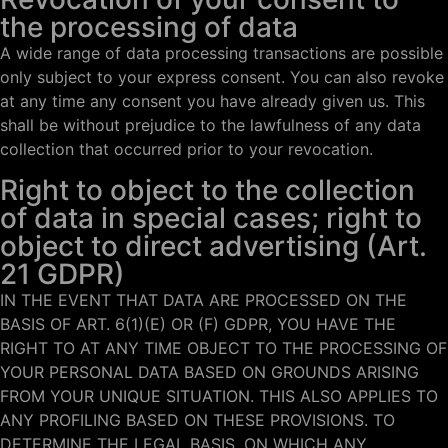
the processing of data
A wide range of data processing transactions are possible
only subject to your express consent. You can also revoke
at any time any consent you have already given us. This
shall be without prejudice to the lawfulness of any data
collection that occurred prior to your revocation.
Right to object to the collection
of data in special cases; right to
object to direct advertising (Art.
21 GDPR)
IN THE EVENT THAT DATA ARE PROCESSED ON THE
BASIS OF ART. 6(1)(E) OR (F) GDPR, YOU HAVE THE
RIGHT TO AT ANY TIME OBJECT TO THE PROCESSING OF
YOUR PERSONAL DATA BASED ON GROUNDS ARISING
FROM YOUR UNIQUE SITUATION. THIS ALSO APPLIES TO
ANY PROFILING BASED ON THESE PROVISIONS. TO
DETERMINE THE LEGAL BASIS, ON WHICH ANY