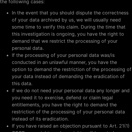
the following cases:
In the event that you should dispute the correctness
of your data archived by us, we will usually need
some time to verify this claim. During the time that
this investigation is ongoing, you have the right to
demand that we restrict the processing of your
personal data.
If the processing of your personal data was/is
conducted in an unlawful manner, you have the
option to demand the restriction of the processing of
your data instead of demanding the eradication of
this data.
If we do not need your personal data any longer and
you need it to exercise, defend or claim legal
entitlements, you have the right to demand the
restriction of the processing of your personal data
instead of its eradication.
If you have raised an objection pursuant to Art. 21(1)