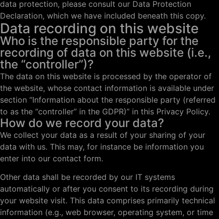
data protection, please consult our Data Protection
Declaration, which we have included beneath this copy.
Data recording on this website
Who is the responsible party for the
recording of data on this website (i.e.,
the “controller”)?
The data on this website is processed by the operator of
the website, whose contact information is available under
section “Information about the responsible party (referred
to as the “controller” in the GDPR)” in this Privacy Policy.
How do we record your data?
We collect your data as a result of your sharing of your
data with us. This may, for instance be information you
enter into our contact form.
Other data shall be recorded by our IT systems
automatically or after you consent to its recording during
your website visit. This data comprises primarily technical
information (e.g., web browser, operating system, or time