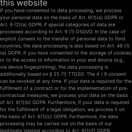
this website
If you have consented to data processing, we process
your personal data on the basis of Art. 6(1)(a) GDPR or
Art. 9 (2)(a) GDPR, if special categories of data are
processed according to Art. 9 (1) DSGVO. In the case of
explicit consent to the transfer of personal data to third
countries, the data processing is also based on Art. 49 (1)
(a) GDPR. If you have consented to the storage of cookies
or to the access to information in your end device (e.g.,
via device fingerprinting), the data processing is
additionally based on § 25 (1) TTDSG. The 4 / 9 consent
can be revoked at any time. If your data is required for the
fulfillment of a contract or for the implementation of pre-
contractual measures, we process your data on the basis
of Art. 6(1)(b) GDPR. Furthermore, if your data is required
for the fulfillment of a legal obligation, we process it on
the basis of Art. 6(1)(c) GDPR. Furthermore, the data
processing may be carried out on the basis of our
legitimate interest according to Art. 6(1)(f) GDPR.