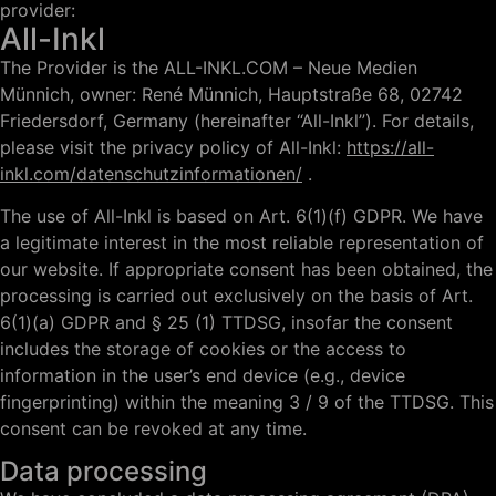
provider:
All-Inkl
The Provider is the ALL-INKL.COM – Neue Medien
Münnich, owner: René Münnich, Hauptstraße 68, 02742
Friedersdorf, Germany (hereinafter “All-Inkl”). For details,
please visit the privacy policy of All-Inkl:
https://all-
inkl.com/datenschutzinformationen/
.
The use of All-Inkl is based on Art. 6(1)(f) GDPR. We have
a legitimate interest in the most reliable representation of
our website. If appropriate consent has been obtained, the
processing is carried out exclusively on the basis of Art.
6(1)(a) GDPR and § 25 (1) TTDSG, insofar the consent
includes the storage of cookies or the access to
information in the user’s end device (e.g., device
fingerprinting) within the meaning 3 / 9 of the TTDSG. This
consent can be revoked at any time.
Data processing