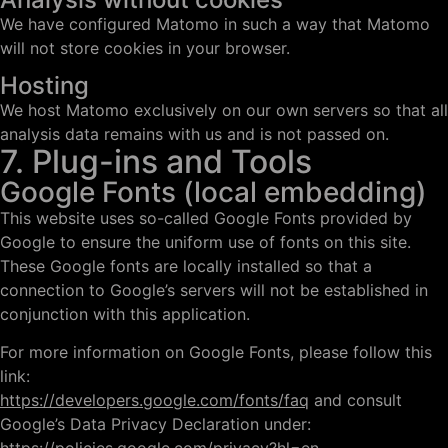
We have configured Matomo in such a way that Matomo
will not store cookies in your browser.
Hosting
We host Matomo exclusively on our own servers so that all
analysis data remains with us and is not passed on.
7. Plug-ins and Tools
Google Fonts (local embedding)
This website uses so-called Google Fonts provided by
Google to ensure the uniform use of fonts on this site.
These Google fonts are locally installed so that a
connection to Google’s servers will not be established in
conjunction with this application.
For more information on Google Fonts, please follow this
link:
https://developers.google.com/fonts/faq
and consult
Google’s Data Privacy Declaration under: