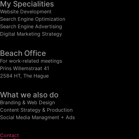
My Specialities
Website Development
Search Engine Optimization
Search Engine Advertising
Digital Marketing Strategy
Beach Office
For work-related meetings
Prins Willemstraat 41
2584 HT, The Hague
What we also do
Branding & Web Design
Content Strategy & Production
Social Media Managment + Ads
Contact