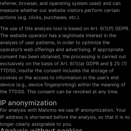
referrer, browser, and operating system used) and can
measure whether our website visitors perform certain
actions (e.g. clicks, purchases, etc.).
The use of this analysis tool is based on Art. 6(1)(f) GDPR.
The website operator has a legitimate interest in the
analysis of user patterns, in order to optimize the
operator’s web offerings and advertising. If appropriate
consent has been obtained, the processing is carried out
exclusively on the basis of Art. 6(1)(a) GDPR and § 25 (1)
TTDSG, insofar the consent includes the storage of
cookies or the access to information in the user’s end
device (e.g., device fingerprinting) within the meaning of
the TTDSG. This consent can be revoked at any time.
IP anonymization
For analysis with Matomo we use IP anonymization. Your
IP address is shortened before the analysis, so that it is no
longer clearly assignable to you.
Analysis without cookies