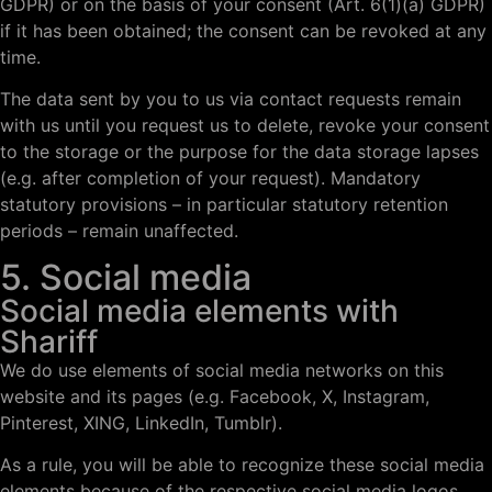
GDPR) or on the basis of your consent (Art. 6(1)(a) GDPR)
if it has been obtained; the consent can be revoked at any
time.
The data sent by you to us via contact requests remain
with us until you request us to delete, revoke your consent
to the storage or the purpose for the data storage lapses
(e.g. after completion of your request). Mandatory
statutory provisions – in particular statutory retention
periods – remain unaffected.
5. Social media
Social media elements with
Shariff
We do use elements of social media networks on this
website and its pages (e.g. Facebook, X, Instagram,
Pinterest, XING, LinkedIn, Tumblr).
As a rule, you will be able to recognize these social media
elements because of the respective social media logos