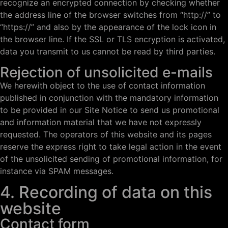
recognize an encrypted connection by checking whether
the address line of the browser switches from “http://” to
“https://” and also by the appearance of the lock icon in
the browser line. If the SSL or TLS encryption is activated,
data you transmit to us cannot be read by third parties.
Rejection of unsolicited e-mails
We herewith object to the use of contact information
published in conjunction with the mandatory information
to be provided in our Site Notice to send us promotional
and information material that we have not expressly
requested. The operators of this website and its pages
reserve the express right to take legal action in the event
of the unsolicited sending of promotional information, for
instance via SPAM messages.
4. Recording of data on this
website
Contact form