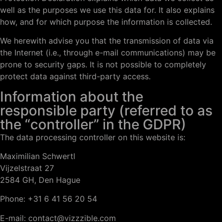
well as the purposes we use this data for. It also explains
how, and for which purpose the information is collected.
We herewith advise you that the transmission of data via
the Internet (i.e., through e-mail communications) may be
prone to security gaps. It is not possible to completely
protect data against third-party access.
Information about the
responsible party (referred to as
the “controller” in the GDPR)
The data processing controller on this website is:
Maximilian Schwertl
Vijzelstraat 27
2584 GH, Den Hague
Phone: +31 6 41 56 20 54
E-mail: contact@vizzzible.com