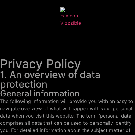
Privacy Policy
1. An overview of data
protection
General information
The following information will provide you with an easy to
navigate overview of what will happen with your personal
data when you visit this website. The term “personal data”
comprises all data that can be used to personally identify
you. For detailed information about the subject matter of