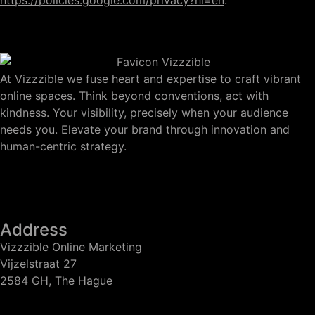
https://policies.google.com/privacy?hl=en
.
At Vizzzible we fuse heart and expertise to craft vibrant
online spaces. Think beyond conventions, act with
kindness. Your visibility, precisely when your audience
needs you. Elevate your brand through innovation and
human-centric strategy.
Address
Vizzzible Online Marketing
Vijzelstraat 27
2584 GH, The Hague