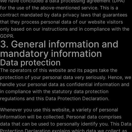
We have concluded a data processing agreement (DPA)
for the use of the above-mentioned service. This is a
contract mandated by data privacy laws that guarantees
that they process personal data of our website visitors
only based on our instructions and in compliance with the
GDPR.
3. General information and
mandatory information
Data protection
The operators of this website and its pages take the
protection of your personal data very seriously. Hence, we
handle your personal data as confidential information and
in compliance with the statutory data protection
regulations and this Data Protection Declaration.
Whenever you use this website, a variety of personal
information will be collected. Personal data comprises
data that can be used to personally identify you. This Data
Protection Declaration explains which data we collect as