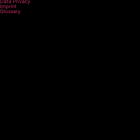
Data Privacy
Imprint
Glossary