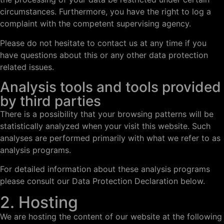
circumstances. Furthermore, you have the right to log a
complaint with the competent supervising agency.
Please do not hesitate to contact us at any time if you
have questions about this or any other data protection
related issues.
Analysis tools and tools provided
by third parties
There is a possibility that your browsing patterns will be
statistically analyzed when your visit this website. Such
analyses are performed primarily with what we refer to as
analysis programs.
For detailed information about these analysis programs
please consult our Data Protection Declaration below.
2. Hosting
We are hosting the content of our website at the following