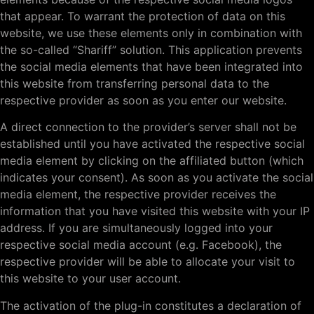
that appear. To warrant the protection of data on this
website, we use these elements only in combination with
the so-called “Shariff” solution. This application prevents
the social media elements that have been integrated into
this website from transferring personal data to the
respective provider as soon as you enter our website.
A direct connection to the provider’s server shall not be
established until you have activated the respective social
media element by clicking on the affiliated button (which
indicates your consent). As soon as you activate the social
media element, the respective provider receives the
information that you have visited this website with your IP
address. If you are simultaneously logged into your
respective social media account (e.g. Facebook), the
respective provider will be able to allocate your visit to
this website to your user account.
The activation of the plug-in constitutes a declaration of