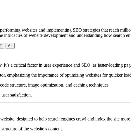
performing websites and implementing SEO strategies that reach millions
 the intricacies of website development and understanding how search e
T
All
y. It’s a critical factor in user experience and SEO, as faster-loading 
tor, emphasizing the importance of optimizing websites for quicker load
 code structure, image optimization, and caching techniques.
user satisfaction.
 a website, designed to help search engines crawl and index the site more 
structure of the website’s content.