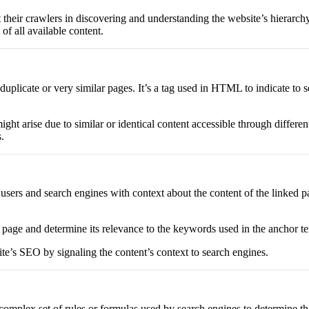
their crawlers in discovering and understanding the website’s hierarchy,
of all available content.
plicate or very similar pages. It’s a tag used in HTML to indicate to 
might arise due to similar or identical content accessible through diff
.
s users and search engines with context about the content of the linked pa
 page and determine its relevance to the keywords used in the anchor te
ite’s SEO by signaling the content’s context to search engines.
complex set of rules or formulas used by search engines to determine th