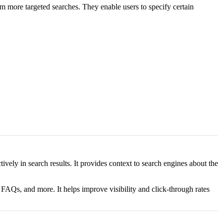
m more targeted searches. They enable users to specify certain
ely in search results. It provides context to search engines about the
FAQs, and more. It helps improve visibility and click-through rates