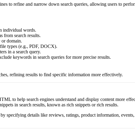
nes to refine and narrow down search queries, allowing users to perfor
n individual words.
s from search results.
e or domain.
c file types (e.g., PDF, DOCX).
rs in a search query.
clude keywords in search queries for more precise results.
s, refining results to find specific information more effectively.
ML to help search engines understand and display content more effectiv
ppets in search results, known as rich snippets or rich results.
pecifying details like reviews, ratings, product information, events, 