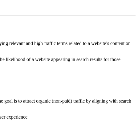
ing relevant and high-traffic terms related to a website’s content or
e likelihood of a website appearing in search results for those
 goal is to attract organic (non-paid) traffic by aligning with search
user experience.