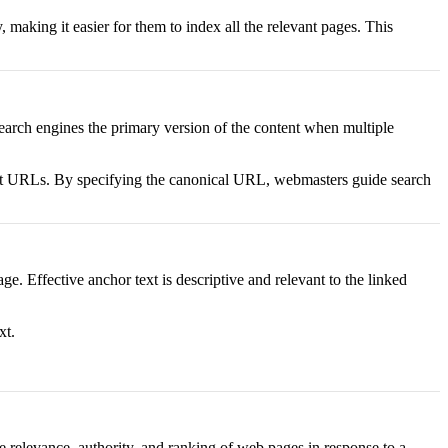
 making it easier for them to index all the relevant pages. This
search engines the primary version of the content when multiple
erent URLs. By specifying the canonical URL, webmasters guide search
ge. Effective anchor text is descriptive and relevant to the linked
xt.
e relevance, authority, and ranking of web pages in response to a