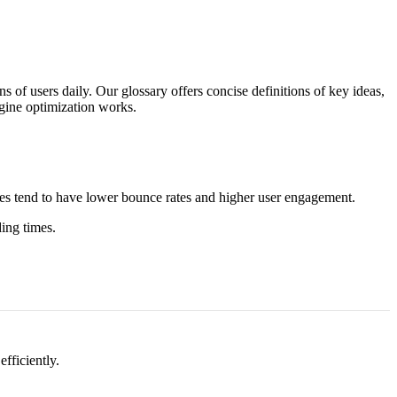
 of users daily. Our glossary offers concise definitions of key ideas,
ngine optimization works.
pages tend to have lower bounce rates and higher user engagement.
ing times.
efficiently.