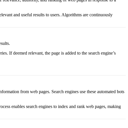
levant and useful results to users. Algorithms are continuously
sults.
ies. If deemed relevant, the page is added to the search engine’s
ct information from web pages. Search engines use these automated bots
s process enables search engines to index and rank web pages, making