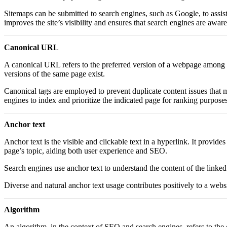
Sitemaps can be submitted to search engines, such as Google, to assist 
improves the site’s visibility and ensures that search engines are aware 
Canonical URL
A canonical URL refers to the preferred version of a webpage among du
versions of the same page exist.
Canonical tags are employed to prevent duplicate content issues that 
engines to index and prioritize the indicated page for ranking purposes
Anchor text
Anchor text is the visible and clickable text in a hyperlink. It provide
page’s topic, aiding both user experience and SEO.
Search engines use anchor text to understand the content of the linked
Diverse and natural anchor text usage contributes positively to a webs
Algorithm
An algorithm, in the context of SEO and search engines, refers to the 