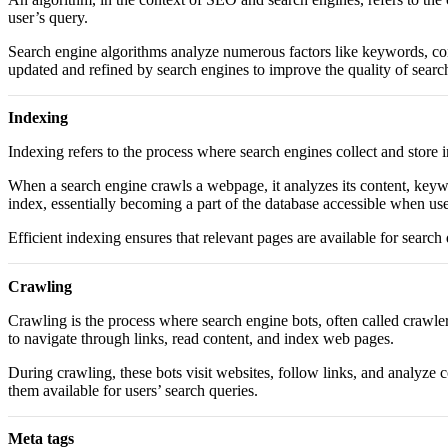
user’s query.
Search engine algorithms analyze numerous factors like keywords, conte
updated and refined by search engines to improve the quality of searc
Indexing
Indexing refers to the process where search engines collect and store i
When a search engine crawls a webpage, it analyzes its content, keywor
index, essentially becoming a part of the database accessible when use
Efficient indexing ensures that relevant pages are available for search 
Crawling
Crawling is the process where search engine bots, often called crawle
to navigate through links, read content, and index web pages.
During crawling, these bots visit websites, follow links, and analyze 
them available for users’ search queries.
Meta tags