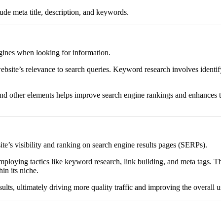
e meta title, description, and keywords.
ngines when looking for information.
website’s relevance to search queries. Keyword research involves identify
and other elements helps improve search engine rankings and enhances th
ite’s visibility and ranking on search engine results pages (SERPs).
mploying tactics like keyword research, link building, and meta tags. The
in its niche.
ults, ultimately driving more quality traffic and improving the overall 