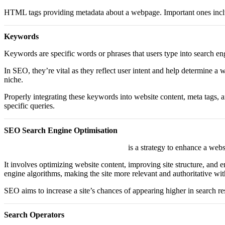
HTML tags providing metadata about a webpage. Important ones includ
Keywords
Keywords are specific words or phrases that users type into search e
In SEO, they’re vital as they reflect user intent and help determine a 
niche.
Properly integrating these keywords into website content, meta tags, 
specific queries.
SEO Search Engine Optimisation
Search Engine Optimisation or “SEO”
is a strategy to enhance a webs
It involves optimizing website content, improving site structure, and e
engine algorithms, making the site more relevant and authoritative with
SEO aims to increase a site’s chances of appearing higher in search res
Search Operators