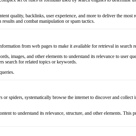
nt quality, backlinks, user experience, and more to deliver the most re
h results and combat manipulation or spam tactics.
nformation from web pages to make it available for retrieval in search re
ds, images, and other elements to understand its relevance to user quer
rs search for related topics or keywords.
queries.
rs or spiders, systematically browse the internet to discover and colle
content to understand its relevance, structure, and other elements. Thi