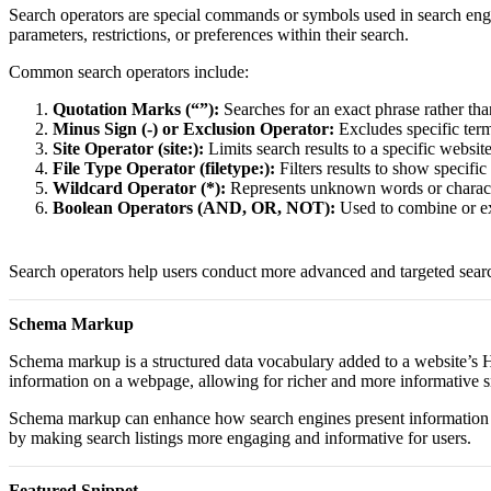
Search operators are special commands or symbols used in search engi
parameters, restrictions, or preferences within their search.
Common search operators include:
Quotation Marks (“”):
Searches for an exact phrase rather tha
Minus Sign (-) or Exclusion Operator:
Excludes specific term
Site Operator (site:):
Limits search results to a specific websit
File Type Operator (filetype:):
Filters results to show specifi
Wildcard Operator (*):
Represents unknown words or characte
Boolean Operators (AND, OR, NOT):
Used to combine or ex
Search operators help users conduct more advanced and targeted searche
Schema Markup
Schema markup is a structured data vocabulary added to a website’s HT
information on a webpage, allowing for richer and more informative sni
Schema markup can enhance how search engines present information by s
by making search listings more engaging and informative for users.
Featured Snippet