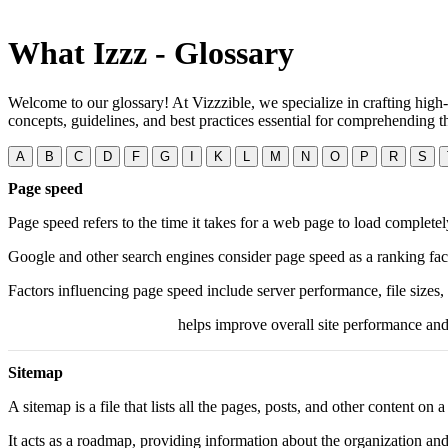
What Izzz - Glossary
Welcome to our glossary! At Vizzzible, we specialize in crafting high-
concepts, guidelines, and best practices essential for comprehending
A
B
C
D
F
G
I
K
L
M
N
O
P
R
S
Page speed
Page speed refers to the time it takes for a web page to load completel
Google and other search engines consider page speed as a ranking fac
Factors influencing page speed include server performance, file sizes,
Optimizing these elements
helps improve overall site performance and 
Sitemap
A sitemap is a file that lists all the pages, posts, and other content on
It acts as a roadmap, providing information about the organization and 