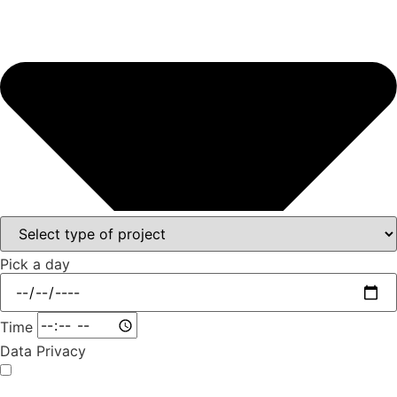
Pick a day
Time
Data Privacy
I agree that the data I have provided may be collected and processed in order to