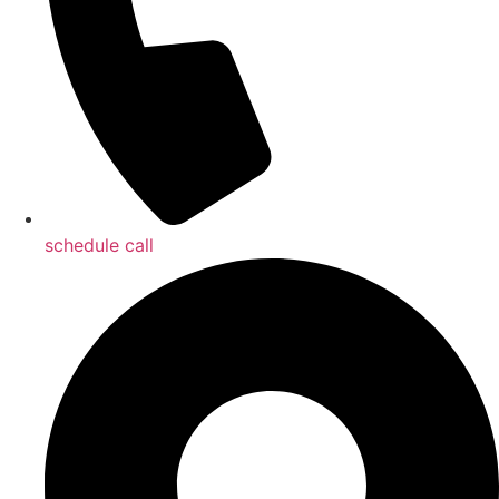
schedule call