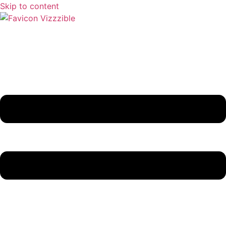
Skip to content