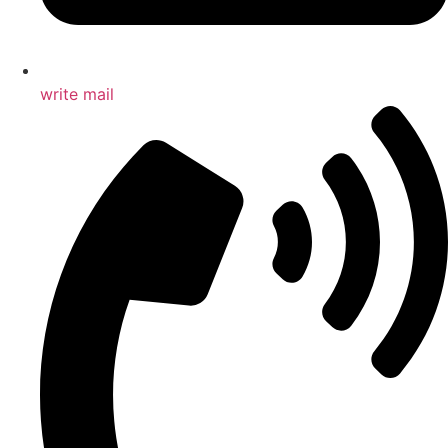
write mail