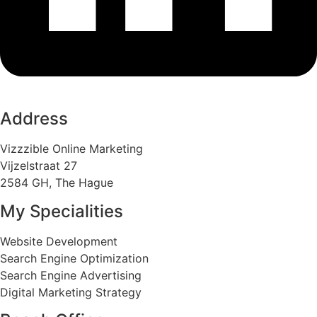
Address
Vizzzible Online Marketing
Vijzelstraat 27
2584 GH, The Hague
My Specialities
Website Development
Search Engine Optimization
Search Engine Advertising
Digital Marketing Strategy