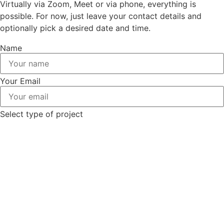
Virtually via Zoom, Meet or via phone, everything is
possible. For now, just leave your contact details and
optionally pick a desired date and time.
Name
Your Email
Select type of project