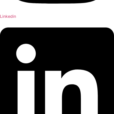
Linkedin