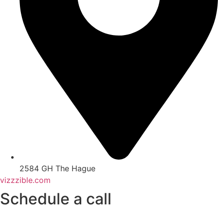
2584 GH The Hague
vizzzible.com
Schedule a call