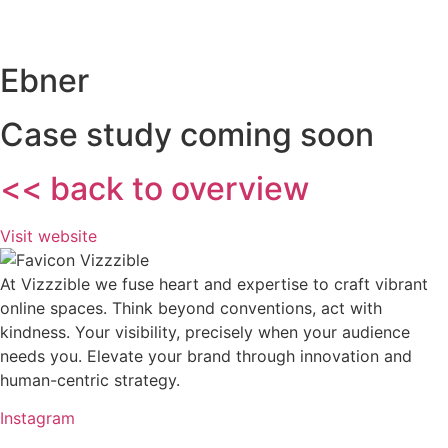
Ebner
Case study coming soon
<< back to overview
Visit website
At Vizzzible we fuse heart and expertise to craft vibrant
online spaces. Think beyond conventions, act with
kindness. Your visibility, precisely when your audience
needs you. Elevate your brand through innovation and
human-centric strategy.
Instagram