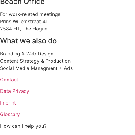
Beach Office
For work-related meetings
Prins Willemstraat 41
2584 HT, The Hague
What we also do
Branding & Web Design
Content Strategy & Production
Social Media Managment + Ads
Contact
Data Privacy
Imprint
Glossary
How can I help you?