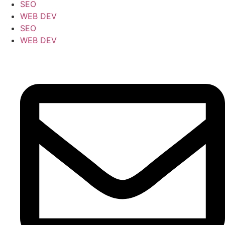
SEO
WEB DEV
SEO
WEB DEV